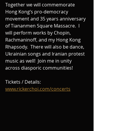
Together we will commemorate 
Hong Kong’s pro-democracy 
movement and 35 years anniversary 
of Tiananmen Square Massacre.  I 
will perform works by Chopin, 
Rachmaninoff, and my Hong Kong 
Rhapsody.  There will also be dance, 
Ukrainian songs and Iranian protest 
music as well!  Join me in unity 
across diasporic communities!
Tickets / Details: 
www.rickerchoi.com/concerts