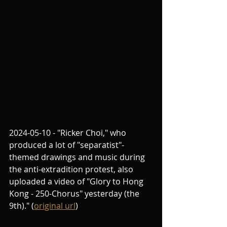
2024-05-10 - "Ricker Choi," who 
produced a lot of "separatist"-
themed drawings and music during 
the anti-extradition protest, also 
uploaded a video of "Glory to Hong 
Kong - 250-Chorus" yesterday (the 
9th)." (
original url
)