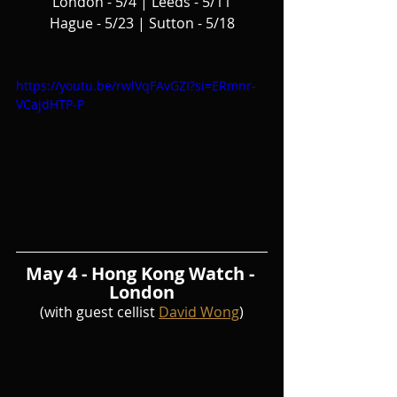
London - 5/4 | Leeds - 5/11
Hague - 5/23 | Sutton - 5/18
https://youtu.be/rwlVqFAvGZI?si=ERmnr-
VCajdHTP-P
May 4 - Hong Kong Watch - 
London
(with guest cellist 
David Wong
)