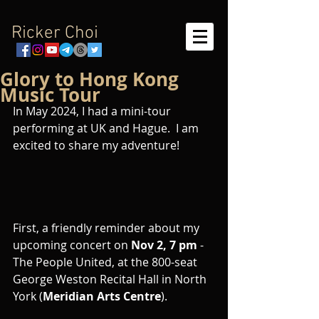
Ricker Choi
Glory to Hong Kong
Music Tour
In May 2024, I had a mini-tour 
performing at UK and Hague.  I am 
excited to share my adventure!
First, a friendly reminder about my 
upcoming concert on 
Nov 2, 7 pm
 - 
The People United, at the 800-seat 
George Weston Recital Hall in North 
York (
Meridian Arts Centre
).  