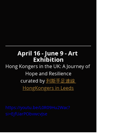
April 16 - June 9 - Art 
Exhibition
Hong Kongers in the UK: A Journey of 
Hope and Resilience
curated by 
列斯手足連線 
HongKongers in Leeds
https://youtu.be/L0R09Hu2Wac?
si=EjfUarPObvwcvJse