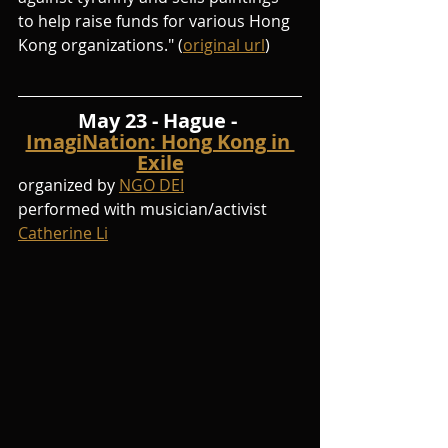
to help raise funds for various Hong 
Kong organizations." (
original url
)
May 23 - Hague - 
ImagiNation: Hong Kong in 
Exile
organized by 
NGO DEI
performed with musician/activist 
Catherine Li