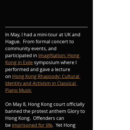
In May, I had a mini-tour at UK and 
Hague.  From formal concert to 
community events, and 
participated in 
ImagiNation: Hong 
Kong in Exile
symposium where I 
performed and gave a lecture 
on
Hong Kong Rhapsody: Cultural 
Identity and Activism in Classical 
Piano Music
On May 8, Hong Kong court officially 
banned the protest anthem Glory to 
Hong Kong.  Offenders can 
be 
imprisoned for life
.  Yet Hong 