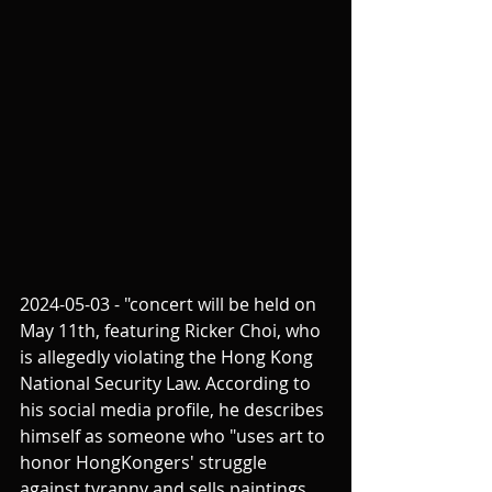
2024-05-03 - "concert will be held on 
May 11th, featuring Ricker Choi, who 
is allegedly violating the Hong Kong 
National Security Law. According to 
his social media profile, he describes 
himself as someone who "uses art to 
honor HongKongers' struggle 
against tyranny and sells paintings 