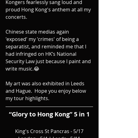
Kongers fearlessly sang loud and 
proud Hong Kong's anthem at all my 
concerts.
Chinese state medias again 
'exposed' my 'crimes' of being a 
separatist, and reminded me that I 
had infringed on HK’s National 
Security Law just because I paint and 
write music.😂
My art was also exhibited in Leeds 
and Hague.  Hope you enjoy below 
my tour highlights.
“Glory to Hong Kong” 5 in 1
King's Cross St Pancras - 5/17