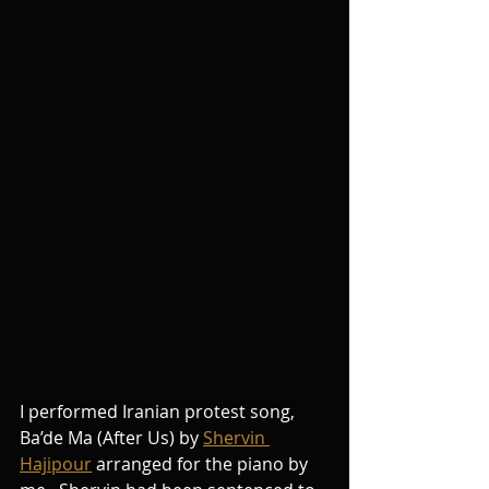
I performed Iranian protest song, 
Ba’de Ma (After Us) by 
Shervin 
Hajipour
 arranged for the piano by 