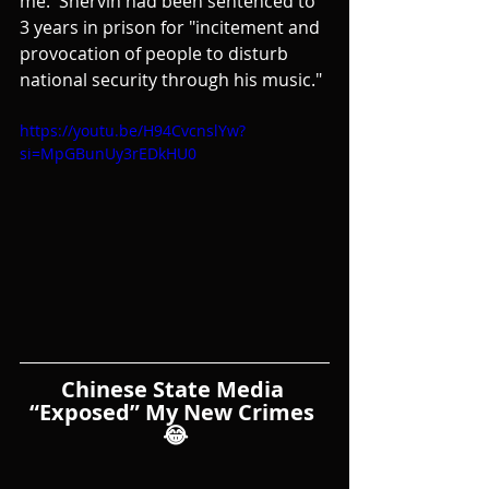
me.  Shervin had been sentenced to 
3 years in prison for "incitement and 
provocation of people to disturb 
national security through his music."
https://youtu.be/H94CvcnslYw?
si=MpGBunUy3rEDkHU0
Chinese State Media 
“Exposed” My New Crimes 
😂