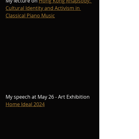
My lecture on 
Hong Kong Rhapsody: 
Cultural Identity and Activism in 
Classical Piano Music
My speech at May 26 - Art Exhibition 
Home Ideal 2024