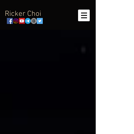
Ricker Choi