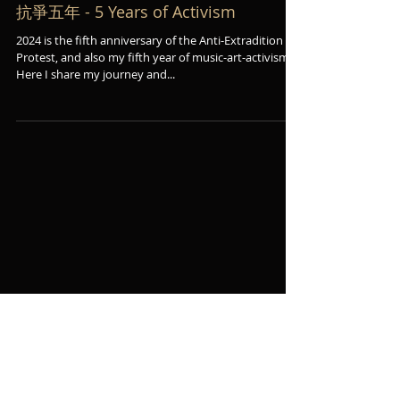
抗爭五年 - 5 Years of Activism
2024 is the fifth anniversary of the Anti-Extradition
Protest, and also my fifth year of music-art-activism.
Here I share my journey and...