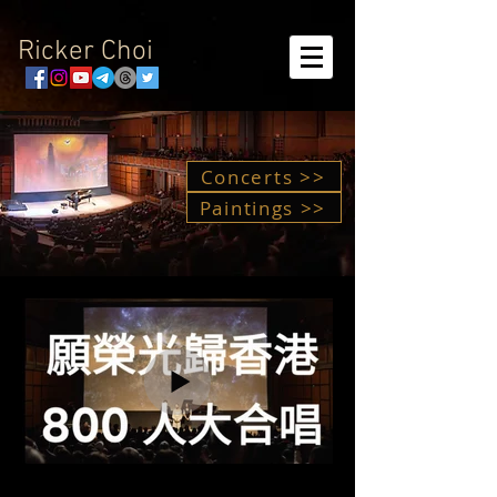
Ricker Choi
Concerts >>
Paintings >>